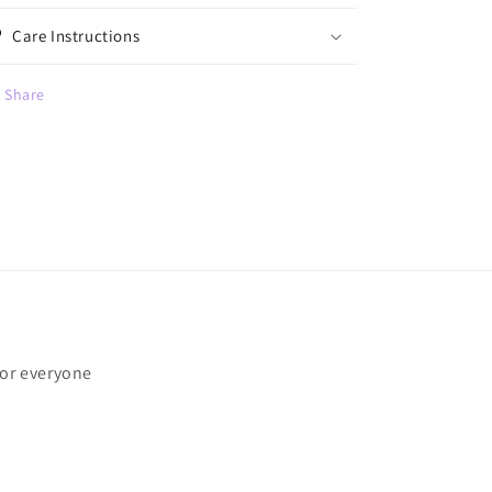
Care Instructions
Share
for everyone