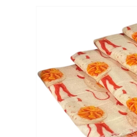
Skip to
product
information