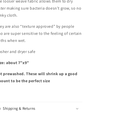
e looser weave fabric allows them to dry
ster making sure bacteria doesn’t grow, so no
inky cloth.
ey are also “texture approved” by people
o are super sensitive to the feeling of certain
oths when wet.
sher and dryer safe
ze: about 7”x9”
t prewashed. These will shrink up a good
ount to be the perfect size
Shipping & Returns