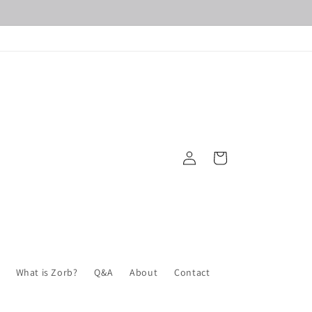
Log
Cart
in
What is Zorb?
Q&A
About
Contact