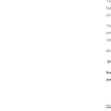
Th
fa
st
Th
wh
cl
Wa
Si
No
am