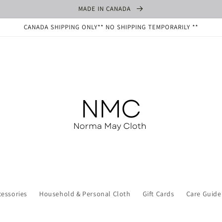
MADE IN CANADA
CANADA SHIPPING ONLY** NO SHIPPING TEMPORARILY **
cessories
Household & Personal Cloth
Gift Cards
Care Guide