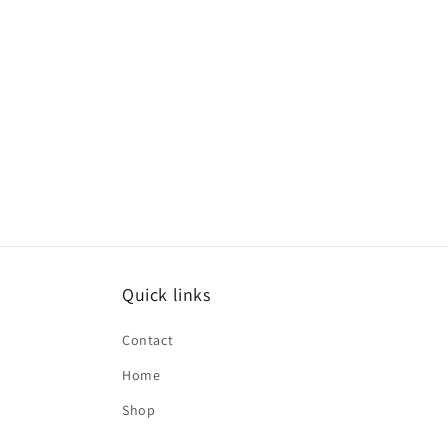
Quick links
Contact
Home
Shop