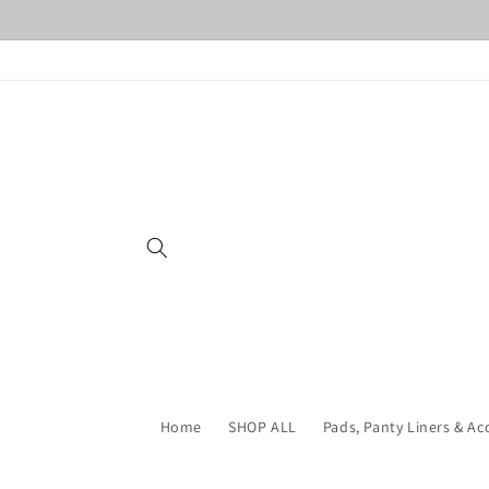
Skip to
content
Home
SHOP ALL
Pads, Panty Liners & Ac