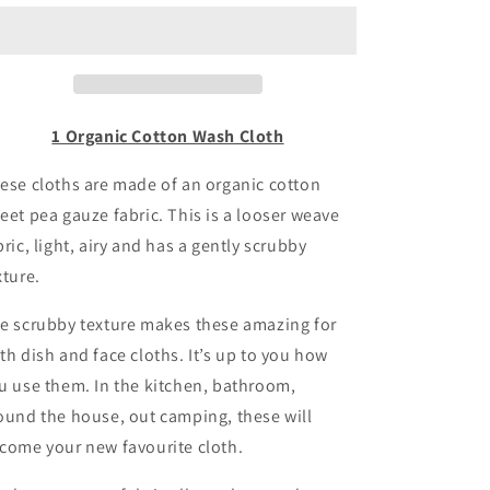
Wash
Wash
Cloths
Cloths
1 Organic Cotton Wash Cloth
ese cloths are made of an organic cotton
eet pea gauze fabric. This is a looser weave
bric, light, airy and has a gently scrubby
xture.
e scrubby texture makes these amazing for
th dish and face cloths. It’s up to you how
u use them. In the kitchen, bathroom,
ound the house, out camping, these will
come your new favourite cloth.