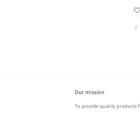
Our mission
To provide quality products 